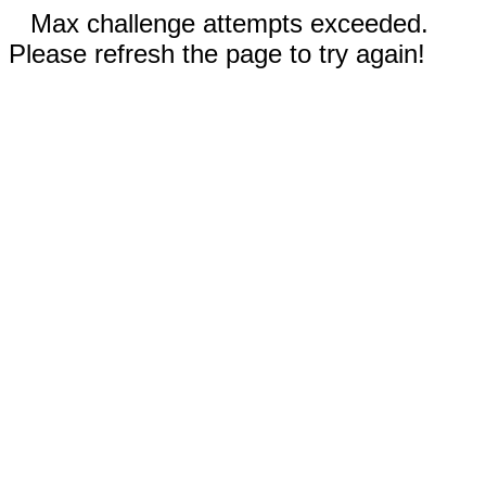
Max challenge attempts exceeded.
Please refresh the page to try again!