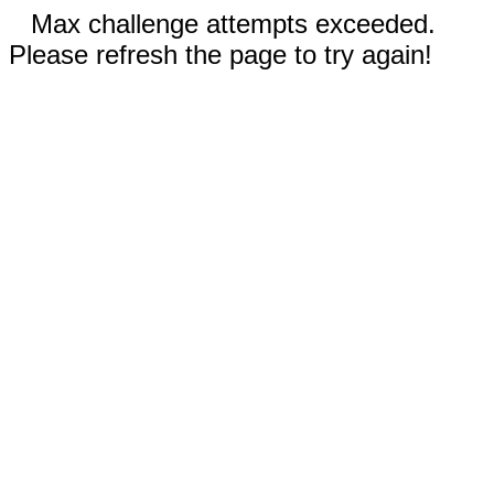
Max challenge attempts exceeded.
Please refresh the page to try again!