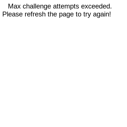
Max challenge attempts exceeded.
Please refresh the page to try again!