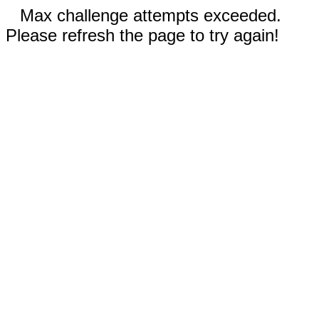
Max challenge attempts exceeded.
Please refresh the page to try again!